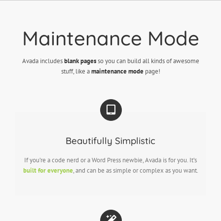
Skip
to
content
Maintenance Mode
Avada includes
blank pages
so you can build all kinds of awesome
stuff, like a
maintenance mode
page!
Beautifully Simplistic
If you’re a code nerd or a Word Press newbie, Avada is for you. It’s
built for everyone
, and can be as simple or complex as you want.