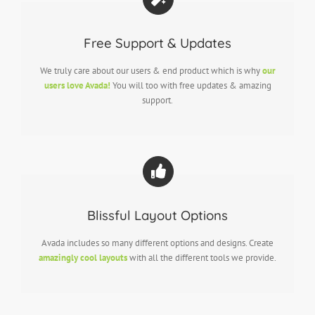
Free Support & Updates
We truly care about our users & end product which is why
our
users love Avada!
You will too with free updates & amazing
support.
Blissful Layout Options
Avada includes so many different options and designs. Create
amazingly cool layouts
with all the different tools we provide.